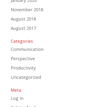
January 2020
November 2018
August 2018
August 2017
Categories
Communication
Perspective
Productivity
Uncategorized
Meta
Log in