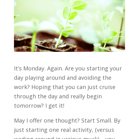
It’s Monday. Again. Are you starting your
day playing around and avoiding the
work? Hoping that you can just cruise
through the day and really begin
tomorrow? I get it!
May I offer one thought? Start Small. By
just starting one real activity, (versus