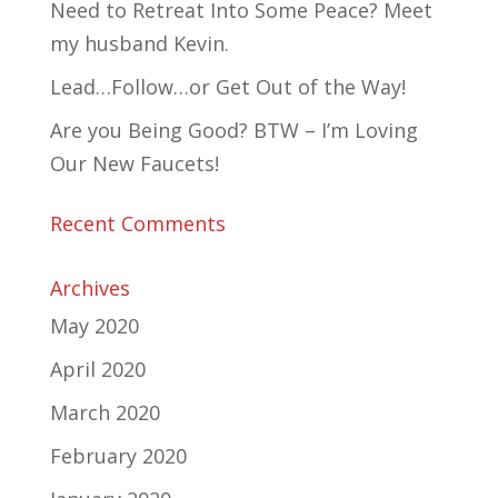
Need to Retreat Into Some Peace? Meet
my husband Kevin.
Lead…Follow…or Get Out of the Way!
Are you Being Good? BTW – I’m Loving
Our New Faucets!
Recent Comments
Archives
May 2020
April 2020
March 2020
February 2020