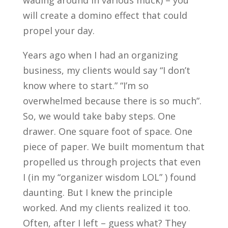
wading around in various muck) – you
will create a domino effect that could
propel your day.
Years ago when I had an organizing
business, my clients would say “I don’t
know where to start.” “I’m so
overwhelmed because there is so much”.
So, we would take baby steps. One
drawer. One square foot of space. One
piece of paper. We built momentum that
propelled us through projects that even
I (in my “organizer wisdom LOL” ) found
daunting. But I knew the principle
worked. And my clients realized it too.
Often, after I left – guess what? They