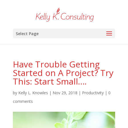
Select Page
Have Trouble Getting
Started on A Project? Try
This: Start Small….
by
Kelly L. Knowles
|
Nov 29, 2018
|
Productivity
|
0
comments