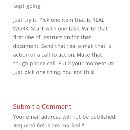
kept going!
Just try it. Pick one item that is REAL
WORK. Start with one task. Write that
first line of instruction for that
document. Send that real e-mail that is
action or a call to action. Make that
tough phone call. Build your momentum.
Just pick one thing. You got this!
Submit a Comment
Your email address will not be published.
Required fields are marked
*