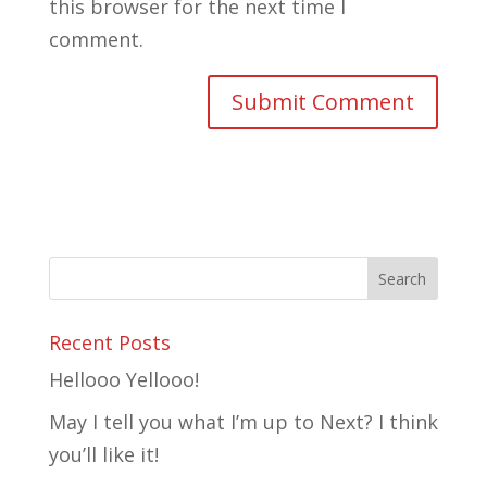
this browser for the next time I
comment.
Recent Posts
Hellooo Yellooo!
May I tell you what I’m up to Next? I think
you’ll like it!