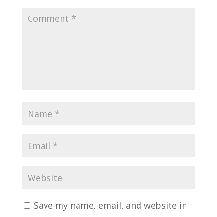
Save my name, email, and website in