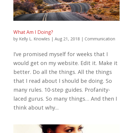
What Am I Doing?
by
Kelly L. Knowles
|
Aug 21, 2018
|
Communication
I’ve promised myself for weeks that I
would get on my website. Edit it. Make it
better. Do all the things. All the things
that I read about I should be doing. So
many rules. 10-step guides. Profanity-
laced gurus. So many things… And then I
think about why...