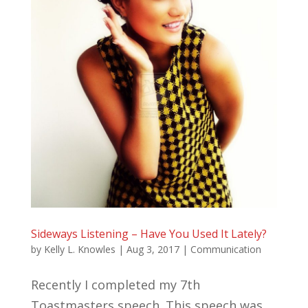
Sideways Listening – Have You Used It Lately?
by
Kelly L. Knowles
|
Aug 3, 2017
|
Communication
Recently I completed my 7th
Toastmasters speech. This speech was