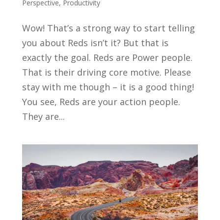
Perspective
,
Productivity
Wow! That’s a strong way to start telling
you about Reds isn’t it? But that is
exactly the goal. Reds are Power people.
That is their driving core motive. Please
stay with me though – it is a good thing!
You see, Reds are your action people.
They are...