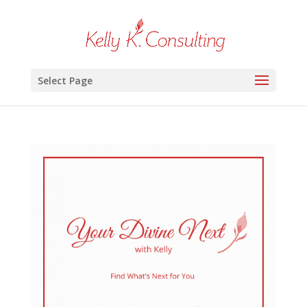
Select Page