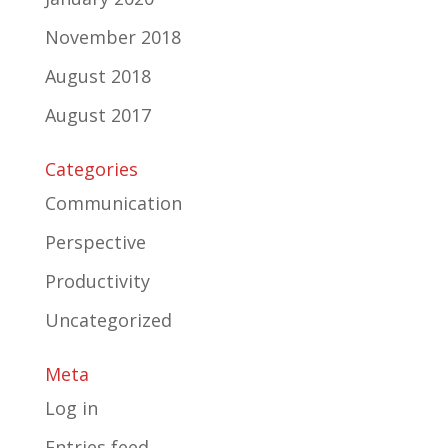
November 2018
August 2018
August 2017
Categories
Communication
Perspective
Productivity
Uncategorized
Meta
Log in
Entries feed