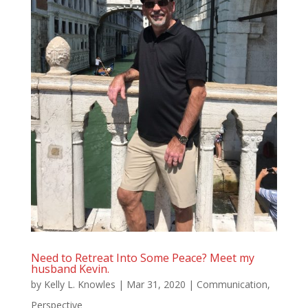
Need to Retreat Into Some Peace? Meet my
husband Kevin.
by
Kelly L. Knowles
|
Mar 31, 2020
|
Communication
,
Perspective