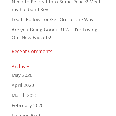
Need to Retreat Into Some Peace? Meet
my husband Kevin.
Lead…Follow…or Get Out of the Way!
Are you Being Good? BTW – I’m Loving
Our New Faucets!
Recent Comments
Archives
May 2020
April 2020
March 2020
February 2020
January 2020