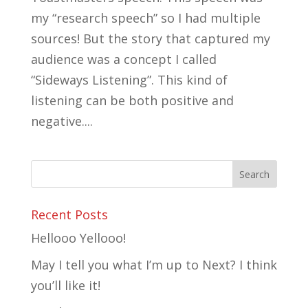
my “research speech” so I had multiple
sources! But the story that captured my
audience was a concept I called
“Sideways Listening”. This kind of
listening can be both positive and
negative....
Recent Posts
Hellooo Yellooo!
May I tell you what I’m up to Next? I think
you’ll like it!