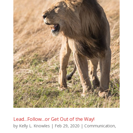
Lead…Follow…or Get Out of the Way!
by
Kelly L. Knowles
|
Feb 29, 2020
|
Communication
,