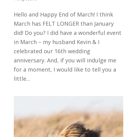
Hello and Happy End of March! I think
March has FELT LONGER than January
did! Do you? I did have a wonderful event
in March – my husband Kevin & I
celebrated our 16th wedding
anniversary. And, if you will indulge me
for a moment, I would like to tell you a
little...