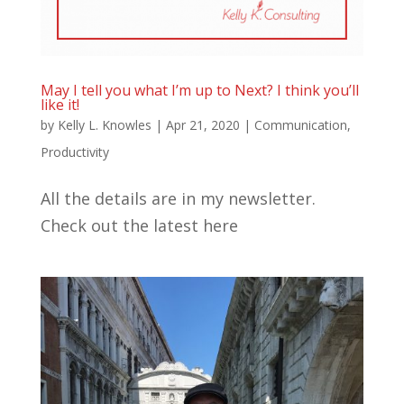
May I tell you what I’m up to Next? I think you’ll
like it!
by
Kelly L. Knowles
|
Apr 21, 2020
|
Communication
,
Productivity
All the details are in my newsletter.
Check out the latest here