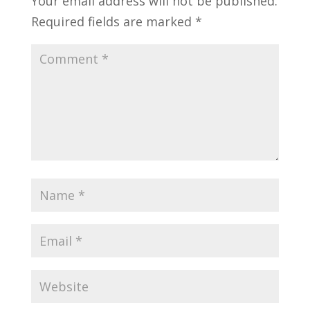
Your email address will not be published.
Required fields are marked
*