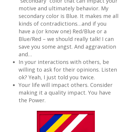
“secondary” color that can impact your
motive and ultimately behavior. My
secondary color is Blue. It makes me all
kinds of contradictions…and if you
have a (or know one) Red/Blue or a
Blue/Red – we should really talk! I can
save you some angst. And aggravation
and…
In your interactions with others, be
willing to ask for their opinions. Listen
ok? Yeah, I just told you twice.
Your life will impact others. Consider
making it a quality impact. You have
the Power.