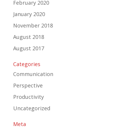
February 2020
January 2020
November 2018
August 2018
August 2017
Categories
Communication
Perspective
Productivity
Uncategorized
Meta