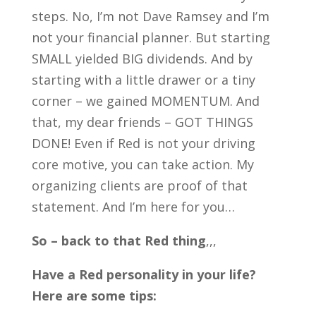
steps. No, I’m not Dave Ramsey and I’m
not your financial planner. But starting
SMALL yielded BIG dividends. And by
starting with a little drawer or a tiny
corner – we gained MOMENTUM. And
that, my dear friends – GOT THINGS
DONE! Even if Red is not your driving
core motive, you can take action. My
organizing clients are proof of that
statement. And I’m here for you…
So – back to that Red
thing
,,,
Have a Red personality in your life?
Here are some tips: