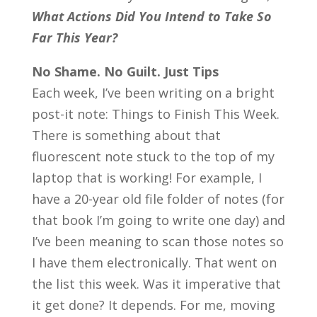
What Actions Did You Intend to Take So
Far This Year?
No Shame. No Guilt. Just Tips
Each week, I’ve been writing on a bright
post-it note: Things to Finish This Week.
There is something about that
fluorescent note stuck to the top of my
laptop that is working! For example, I
have a 20-year old file folder of notes (for
that book I’m going to write one day) and
I’ve been meaning to scan those notes so
I have them electronically. That went on
the list this week. Was it imperative that
it get done? It depends. For me, moving