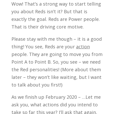
Wow! That’s a strong way to start telling
you about Reds isn’t it? But that is
exactly the goal. Reds are Power people.
That is their driving core motive.
Please stay with me though – it is a good
thing! You see, Reds are your
action
people. They are going to move you from
Point A to Point B. So, you see – we need
the Red personalities! (More about them
later – they won’t like waiting, but I want
to talk about you first!)
As we finish up February 2020 – …Let me
ask you, what actions did you intend to
take so far this year? I’ll ask that again,