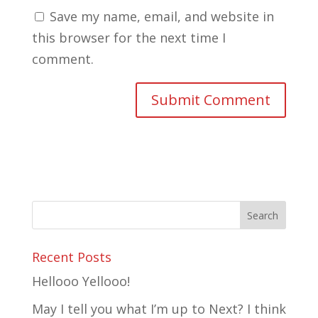
Save my name, email, and website in
this browser for the next time I
comment.
Recent Posts
Hellooo Yellooo!
May I tell you what I’m up to Next? I think