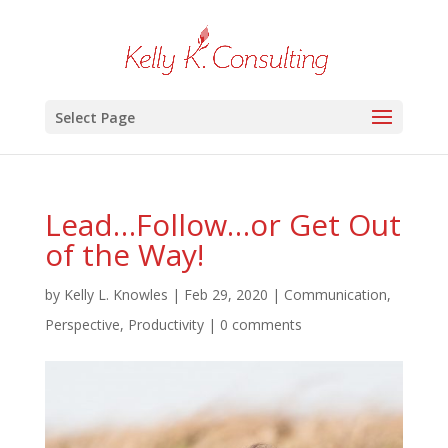
Select Page
Lead…Follow…or Get Out
of the Way!
by
Kelly L. Knowles
|
Feb 29, 2020
|
Communication
,
Perspective
,
Productivity
|
0 comments