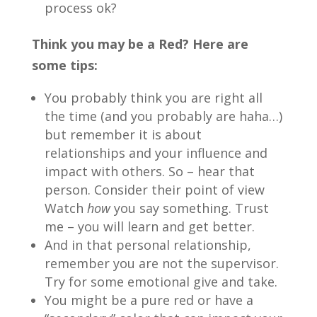
process ok?
Think you may be a Red? Here are
some tips:
You probably think you are right all
the time (and you probably are haha…)
but remember it is about
relationships and your influence and
impact with others. So – hear that
person. Consider their point of view
Watch
how
you say something. Trust
me – you will learn and get better.
And in that personal relationship,
remember you are not the supervisor.
Try for some emotional give and take.
You might be a pure red or have a