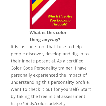
What is this color
thing anyway?
It is just one tool that I use to help
people discover, develop and dig-in to
their innate potential. As a certified
Color Code Personality trainer, I have
personally experienced the impact of
understanding this personality profile.
Want to check it out for yourself? Start
by taking the free initial assessment:
http://bit.ly/colorcodeKelly