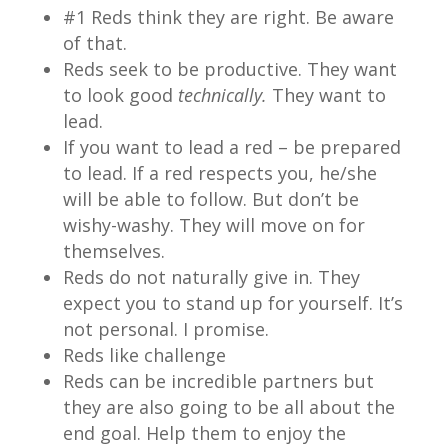
#1 Reds think they are right. Be aware
of that.
Reds seek to be productive. They want
to look good
technically.
They want to
lead.
If you want to lead a red – be prepared
to lead. If a red respects you, he/she
will be able to follow. But don’t be
wishy-washy. They will move on for
themselves.
Reds do not naturally give in. They
expect you to stand up for yourself. It’s
not personal. I promise.
Reds like challenge
Reds can be incredible partners but
they are also going to be all about the
end goal. Help them to enjoy the