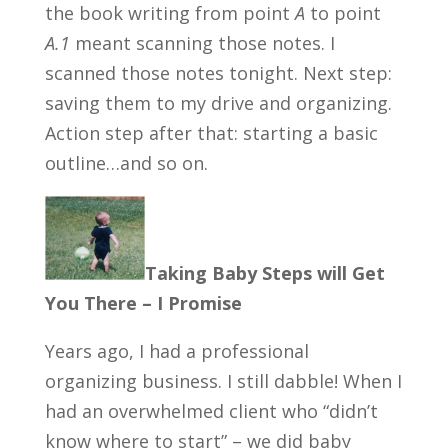
the book writing from point
A
to point
A.1
meant scanning those notes. I
scanned those notes tonight. Next step:
saving them to my drive and organizing.
Action step after that: starting a basic
outline…and so on.
Taking Baby Steps will Get
You There – I Promise
Years ago, I had a professional
organizing business. I still dabble! When I
had an overwhelmed client who “didn’t
know where to start” – we did baby