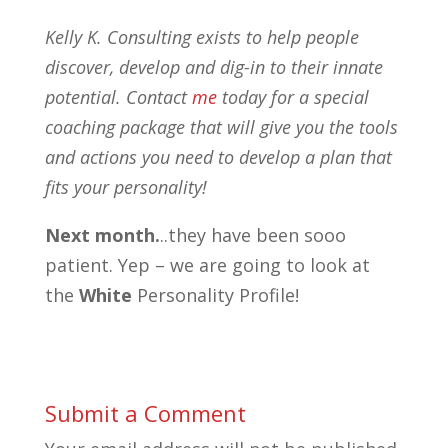
Kelly K. Consulting exists to help people
discover, develop and dig-in to their innate
potential. Contact
me
today for a special
coaching package that will give you the tools
and actions you need to develop a plan that
fits your personality!
Next month.
..they have been sooo
patient. Yep – we are going to look at
the
White
Personality Profile!
Submit a Comment