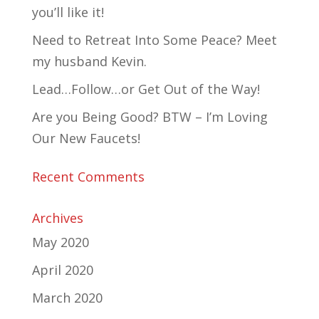
you’ll like it!
Need to Retreat Into Some Peace? Meet
my husband Kevin.
Lead…Follow…or Get Out of the Way!
Are you Being Good? BTW – I’m Loving
Our New Faucets!
Recent Comments
Archives
May 2020
April 2020
March 2020