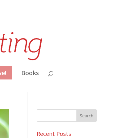
ve!
Books
Recent Posts