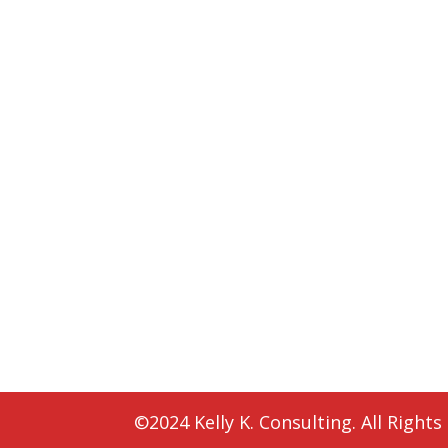
©2024 Kelly K. Consulting. All Rights