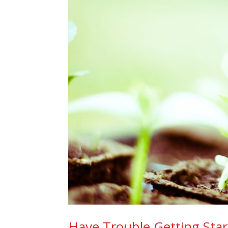
Have Trouble Getting Start