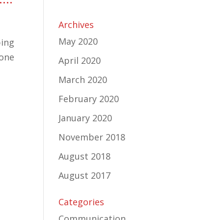
Archives
May 2020
ping
 one
April 2020
March 2020
February 2020
January 2020
November 2018
August 2018
August 2017
Categories
Communication