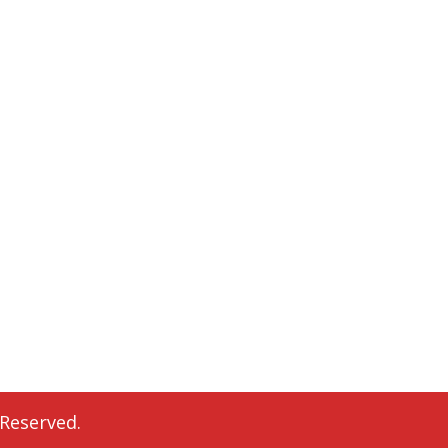
 Reserved.