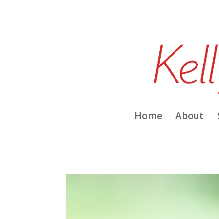
Home
About