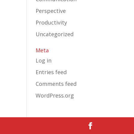
Perspective
Productivity
Uncategorized
Meta
Log in
Entries feed
Comments feed
WordPress.org