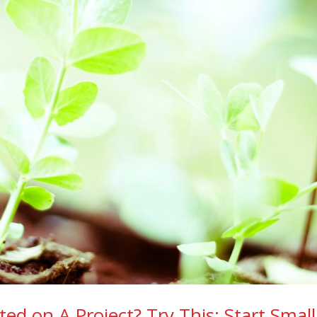
ed on A Project? Try This: Start Smal