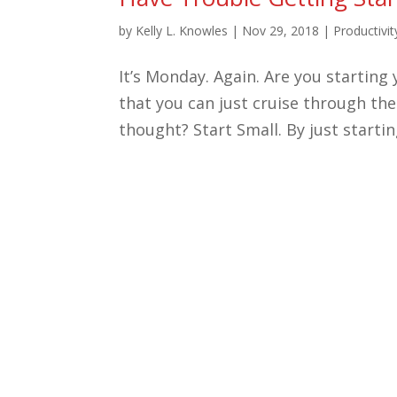
by
Kelly L. Knowles
|
Nov 29, 2018
|
Productivit
It’s Monday. Again. Are you startin
that you can just cruise through the
thought? Start Small. By just starting