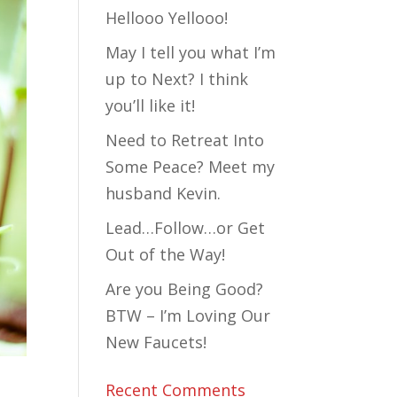
Hellooo Yellooo!
May I tell you what I’m
up to Next? I think
you’ll like it!
Need to Retreat Into
Some Peace? Meet my
husband Kevin.
Lead…Follow…or Get
Out of the Way!
Are you Being Good?
BTW – I’m Loving Our
New Faucets!
l….
Recent Comments