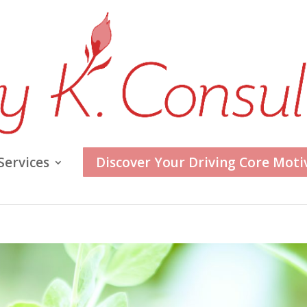
Services
Discover Your Driving Core Moti