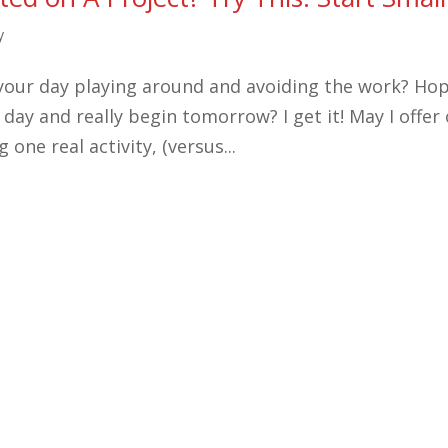
y
g your day playing around and avoiding the work? Ho
 day and really begin tomorrow? I get it! May I offer
 one real activity, (versus...