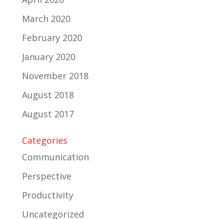
March 2020
February 2020
January 2020
November 2018
August 2018
August 2017
Categories
Communication
Perspective
Productivity
Uncategorized