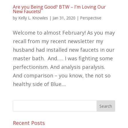
Are you Being Good? BTW – I’m Loving Our
New Faucets!
by
Kelly L. Knowles
|
Jan 31, 2020
|
Perspective
Welcome to almost February! As you may
recall from my recent newsletter my
husband had installed new faucets in our
master bath. And….. I was fighting some
perfectionism. And analysis paralysis.
And comparison – you know, the not so
healthy side of Blue....
Recent Posts