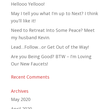
Hellooo Yellooo!
May I tell you what I’m up to Next? I think
you’ll like it!
Need to Retreat Into Some Peace? Meet
my husband Kevin.
Lead…Follow…or Get Out of the Way!
Are you Being Good? BTW – I’m Loving
Our New Faucets!
Recent Comments
Archives
May 2020
April 2020