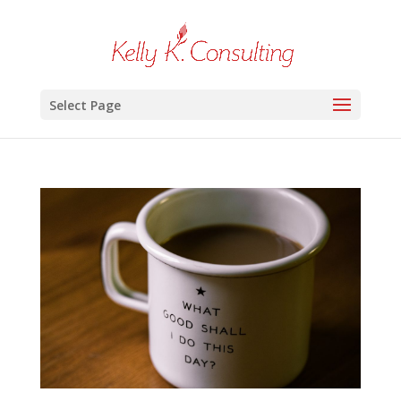
Select Page